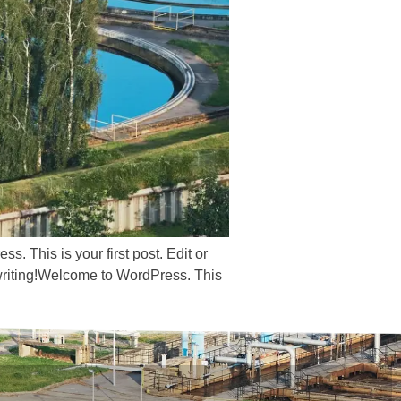
s. This is your first post. Edit or
rt writing!Welcome to WordPress. This