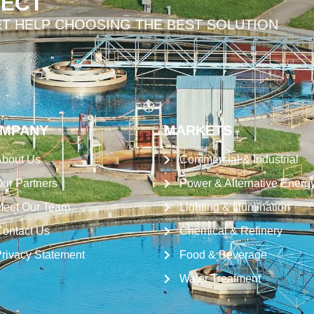
JECT
ET HELP CHOOSING THE BEST SOLUTION
MPANY
MARKETS
bout Us
Commercial & Industrial
ur Partners
Power & Alternative Energ
eet Our Team
Lighting & Illumination
ontact Us
Chemical & Refinery
rivacy Statement
Food & Beverage
Water Treatment