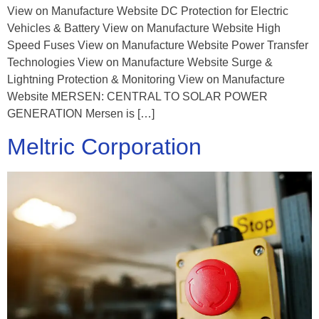
View on Manufacture Website DC Protection for Electric
Vehicles & Battery View on Manufacture Website High
Speed Fuses View on Manufacture Website Power Transfer
Technologies View on Manufacture Website Surge &
Lightning Protection & Monitoring View on Manufacture
Website MERSEN: CENTRAL TO SOLAR POWER
GENERATION Mersen is […]
Meltric Corporation