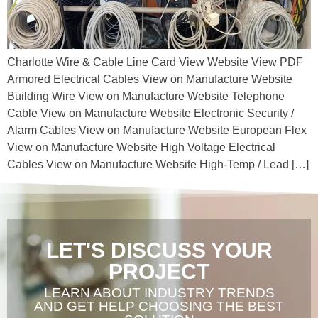
Charlotte Wire & Cable Line Card View Website View PDF
Armored Electrical Cables View on Manufacture Website
Building Wire View on Manufacture Website Telephone
Cable View on Manufacture Website Electronic Security /
Alarm Cables View on Manufacture Website European Flex
View on Manufacture Website High Voltage Electrical
Cables View on Manufacture Website High-Temp / Lead […]
LET'S DISCUSS YOUR
PROJECT
LEARN ABOUT INDUSTRY TRENDS
AND GET HELP CHOOSING THE BEST