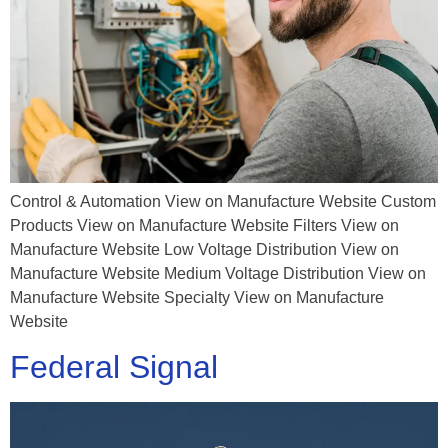
Control & Automation View on Manufacture Website Custom
Products View on Manufacture Website Filters View on
Manufacture Website Low Voltage Distribution View on
Manufacture Website Medium Voltage Distribution View on
Manufacture Website Specialty View on Manufacture
Website
Federal Signal