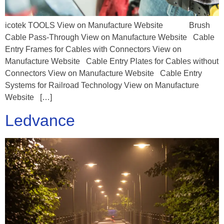
icotek TOOLS View on Manufacture Website Brush
Cable Pass-Through View on Manufacture Website Cable
Entry Frames for Cables with Connectors View on
Manufacture Website Cable Entry Plates for Cables without
Connectors View on Manufacture Website Cable Entry
Systems for Railroad Technology View on Manufacture
Website […]
Ledvance