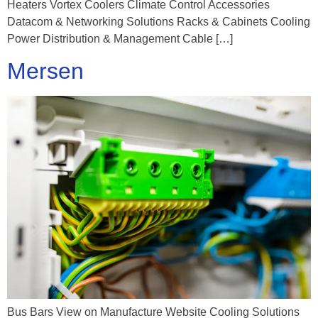
Heaters Vortex Coolers Climate Control Accessories
Datacom & Networking Solutions Racks & Cabinets Cooling
Power Distribution & Management Cable […]
Mersen
Bus Bars View on Manufacture Website Cooling Solutions