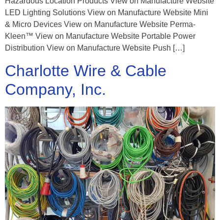
Hazardous Location Products View on Manufacture Website
LED Lighting Solutions View on Manufacture Website Mini
& Micro Devices View on Manufacture Website Perma-
Kleen™ View on Manufacture Website Portable Power
Distribution View on Manufacture Website Push […]
Charlotte Wire & Cable
Company, Inc.