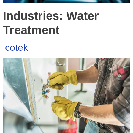
Industries:
Water
Treatment
icotek