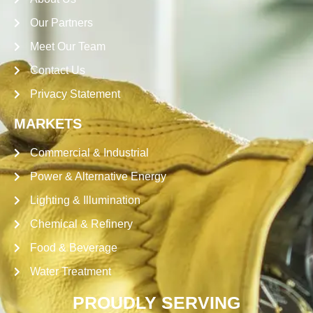
Our Partners
Meet Our Team
Contact Us
Privacy Statement
MARKETS
Commercial & Industrial
Power & Alternative Energy
Lighting & Illumination
Chemical & Refinery
Food & Beverage
Water Treatment
PROUDLY SERVING