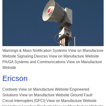
Warnings & Mass Notification Systems View on Manufacture
Website Signaling Devices View on Manufacture Website
PA/GA Systems and Communications View on Manufacture
Website
Ericson
Cordsets View on Manufacture Website Engineered
Solutions View on Manufacture Website Ground Fault
Circuit Interrupters (GFCI) View on Manufacture Website