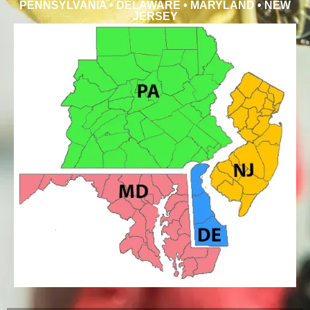
PENNSYLVANIA • DELAWARE • MARYLAND • NEW
JERSEY