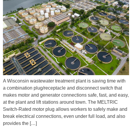
A Wisconsin wastewater treatment plant is saving time with
a combination plug/receptacle and disconnect switch that
makes motor and generator connections safe, fast, and easy,
at the plant and lift stations around town. The MELTRIC
Switch-Rated motor plug allows workers to safely make and
break electrical connections, even under full load, and also
provides the […]