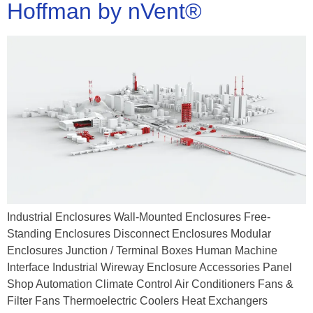
Hoffman by nVent®
Industrial Enclosures Wall-Mounted Enclosures Free-
Standing Enclosures Disconnect Enclosures Modular
Enclosures Junction / Terminal Boxes Human Machine
Interface Industrial Wireway Enclosure Accessories Panel
Shop Automation Climate Control Air Conditioners Fans &
Filter Fans Thermoelectric Coolers Heat Exchangers