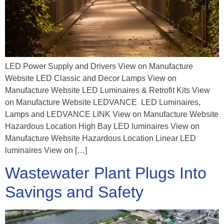
LED Power Supply and Drivers View on Manufacture
Website ​​​​​​​​​​​​​​LED Classic and Decor Lamps View on
Manufacture Website LED Luminaires & Retrofit Kits View
on Manufacture Website LEDVANCE LED Luminaires,
Lamps and LEDVANCE LINK View on Manufacture Website
Hazardous Location High Bay LED luminaires View on
Manufacture Website Hazardous Location Linear LED
luminaires View on […]
Wastewater Plant Plugs Into
Savings and Safety