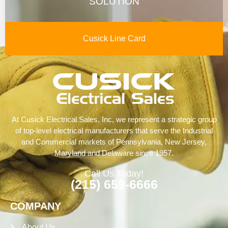
SOLUTION
Cusick Line Card
At Cusick Electrical Sales, Inc, we represent a strategic group
of top-level electrical manufacturers that serve the Industrial
and Commercial markets of Pennsylvania, New Jersey,
Maryland and Delaware since 1957.
Call Us Today!
(215) 659-6666
COMPANY
About Us