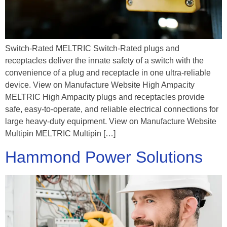
Switch-Rated MELTRIC Switch-Rated plugs and
receptacles deliver the innate safety of a switch with the
convenience of a plug and receptacle in one ultra-reliable
device. View on Manufacture Website High Ampacity
MELTRIC High Ampacity plugs and receptacles provide
safe, easy-to-operate, and reliable electrical connections for
large heavy-duty equipment. View on Manufacture Website
Multipin MELTRIC Multipin […]
Hammond Power Solutions