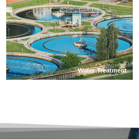
Water Treatment