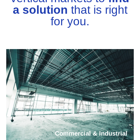
a solution
that is right
for you.
Commercial & Industrial