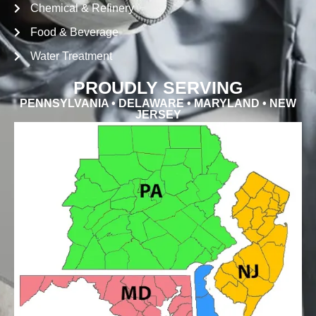
Chemical & Refinery
Food & Beverage
Water Treatment
PROUDLY SERVING
PENNSYLVANIA • DELAWARE • MARYLAND • NEW
JERSEY