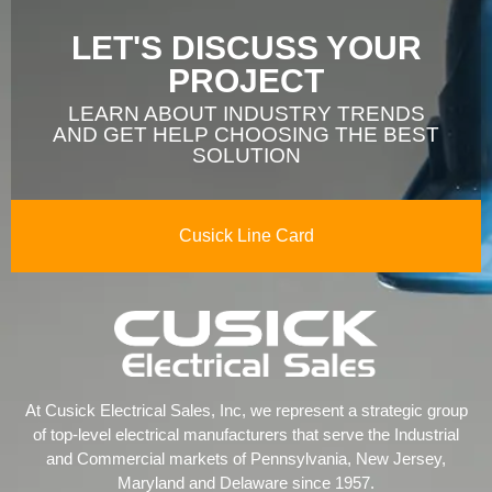
LET'S DISCUSS YOUR
PROJECT
LEARN ABOUT INDUSTRY TRENDS
AND GET HELP CHOOSING THE BEST
SOLUTION
Cusick Line Card
At Cusick Electrical Sales, Inc, we represent a strategic group
of top-level electrical manufacturers that serve the Industrial
and Commercial markets of Pennsylvania, New Jersey,
Maryland and Delaware since 1957.