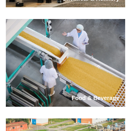
Food & Beverage