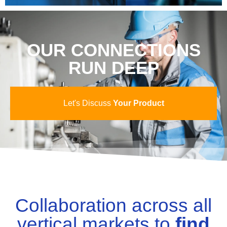
OUR CONNECTIONS
RUN DEEP
Let's Discuss
Your Product
Collaboration across all
vertical markets to
find