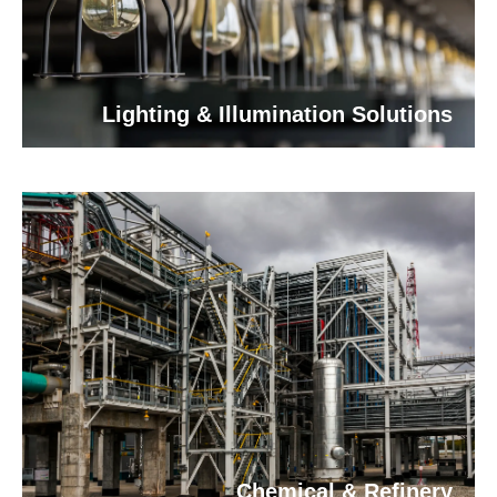
Lighting & Illumination Solutions
Chemical & Refinery