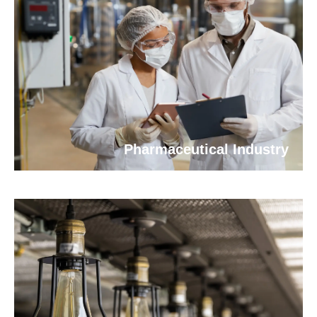
Pharmaceutical Industry