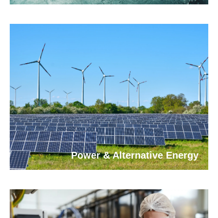
Power & Alternative Energy