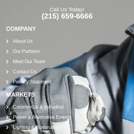
Call Us Today!
(215) 659-6666
COMPANY
About Us
Our Partners
Meet Our Team
Contact Us
Privacy Statement
MARKETS
Commercial & Industrial
Power & Alternative Energy
Lighting & Illumination