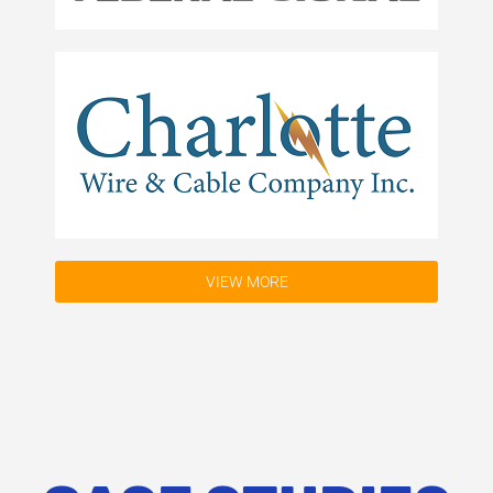
VIEW MORE