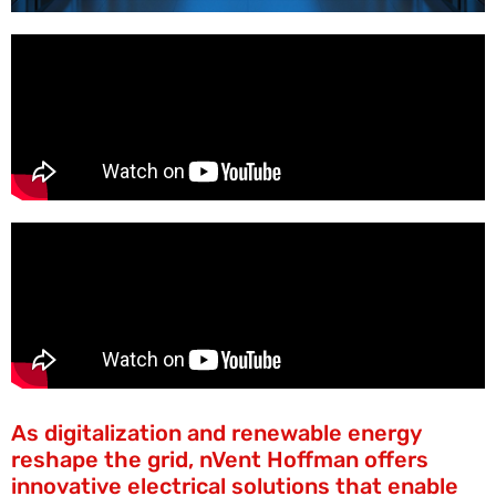
As digitalization and renewable energy
reshape the grid, nVent Hoffman offers
innovative electrical solutions that enable