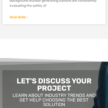
Background Nuclear generating stations are consistently
evaluating the safety of
READ MORE »
LET'S DISCUSS YOUR
PROJECT
LEARN ABOUT INDUSTRY TRENDS AND
GET HELP CHOOSING THE BEST
SOLUTION