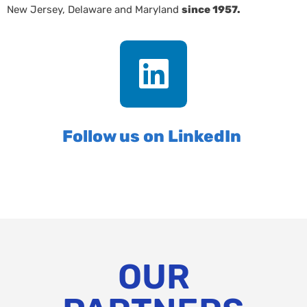
New Jersey, Delaware and Maryland
since 1957.
Follow us on LinkedIn
OUR