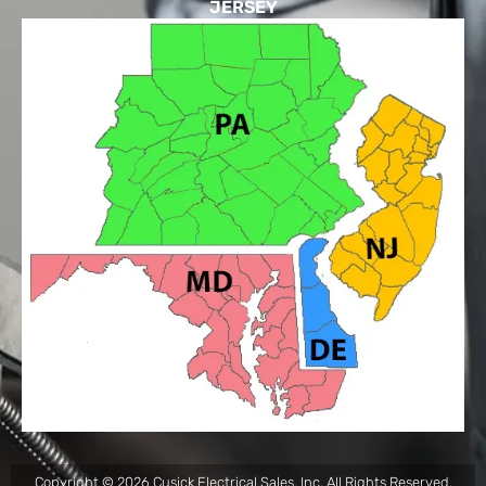
JERSEY
Copyright © 2026 Cusick Electrical Sales, Inc. All Rights Reserved.