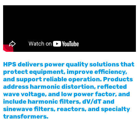
HPS delivers power quality solutions that
protect equipment, improve efficiency,
and support reliable operation. Products
address harmonic distortion, reflected
wave voltage, and low power factor, and
include harmonic filters, dV/dT and
sinewave filters, reactors, and specialty
transformers.