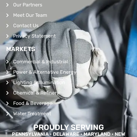
Our Partners
Meet Our Team
Contact Us
Privacy Statement
MARKETS
Commercial & Industrial
Power & Alternative Energy
Lighting & Illumination
Chemical & Refinery
Food & Beverage
Water Treatment
PROUDLY SERVING
PENNSYLVANIA • DELAWARE • MARYLAND • NEW