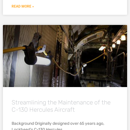
READ MORE »
Streamlining the Maintenance of the
C-130 Hercules Aircraft
Background Originally designed over 65 years ago,
Lockheed’s C-130 Hercules