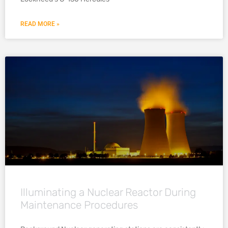
READ MORE »
Illuminating a Nuclear Reactor During
Maintenance Procedures