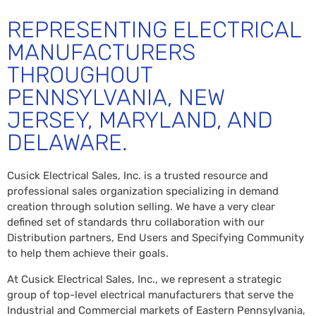
REPRESENTING ELECTRICAL
MANUFACTURERS
THROUGHOUT
PENNSYLVANIA, NEW
JERSEY, MARYLAND, AND
DELAWARE.
Cusick Electrical Sales, Inc. is a trusted resource and
professional sales organization specializing in demand
creation through solution selling. We have a very clear
defined set of standards thru collaboration with our
Distribution partners, End Users and Specifying Community
to help them achieve their goals.
At Cusick Electrical Sales, Inc., we represent a strategic
group of top-level electrical manufacturers that serve the
Industrial and Commercial markets of Eastern Pennsylvania,