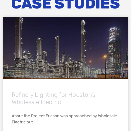
CASE STUDIES
Refinery Lighting for Houston’s
Wholesale Electric
About the Project Ericson was approached by Wholesale
Electric out