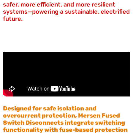
safer, more efficient, and more resilient
systems—powering a sustainable, electrified
future.
Designed for safe isolation and
overcurrent protection, Mersen Fused
Switch Disconnects integrate switching
functionality with fuse-based protection