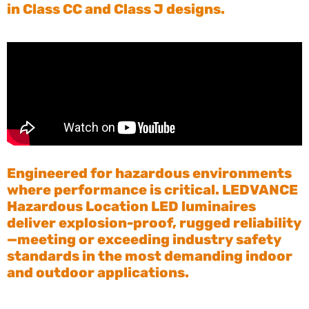
in Class CC and Class J designs.
Engineered for hazardous environments
where performance is critical. LEDVANCE
Hazardous Location LED luminaires
deliver explosion-proof, rugged reliability
—meeting or exceeding industry safety
standards in the most demanding indoor
and outdoor applications.