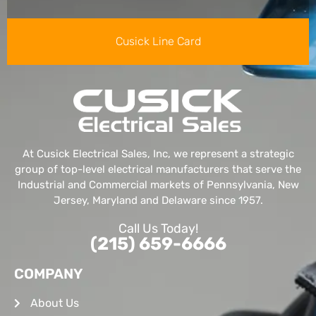
Cusick Line Card
At Cusick Electrical Sales, Inc, we represent a strategic
group of top-level electrical manufacturers that serve the
Industrial and Commercial markets of Pennsylvania, New
Jersey, Maryland and Delaware since 1957.
Call Us Today!
(215) 659-6666
COMPANY
About Us