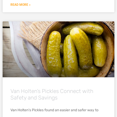
READ MORE »
Van Holten’s Pickles Connect with
Safety and Savings
Van Holten’s Pickles found an easier and safer way to