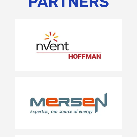
PARTNERS