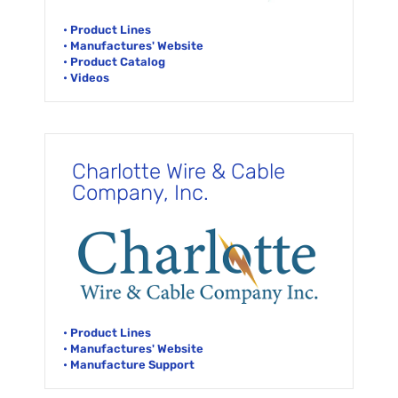
• Product Lines
• Manufactures' Website
• Product Catalog
• Videos
Charlotte Wire & Cable
Company, Inc.
• Product Lines
• Manufactures' Website
• Manufacture Support