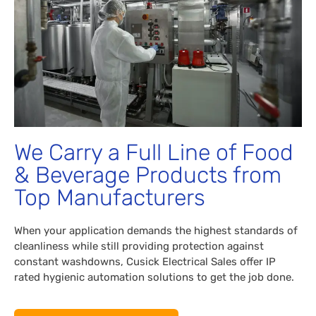
We Carry a Full Line of Food
& Beverage Products from
Top Manufacturers
When your application demands the highest standards of
cleanliness while still providing protection against
constant washdowns, Cusick Electrical Sales offer IP
rated hygienic automation solutions to get the job done.