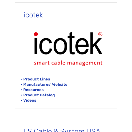
icotek
• Product Lines
• Manufactures' Website
• Resources
• Product Catalog
• Videos
LS Cable & System USA