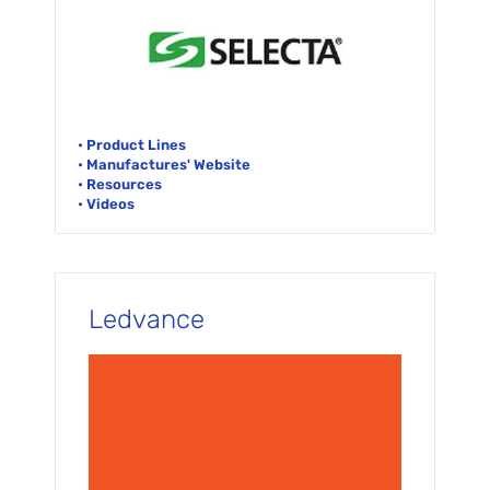
• Product Lines
• Manufactures' Website
• Resources
• Videos
Ledvance