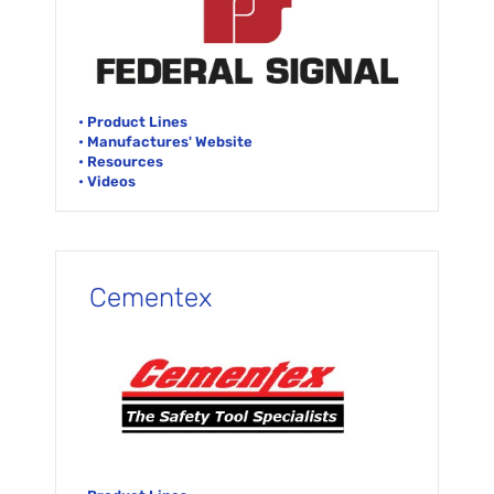
• Product Lines
• Manufactures' Website
• Resources
• Videos
Cementex