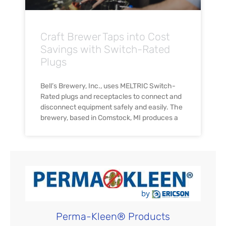
Craft Brewer Taps into Cost
Savings with Switch-Rated
Plugs
Bell’s Brewery, Inc., uses MELTRIC Switch-
Rated plugs and receptacles to connect and
disconnect equipment safely and easily. The
brewery, based in Comstock, MI produces a
Perma-Kleen® Products