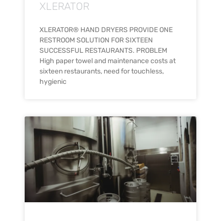
XLERATOR
XLERATOR® HAND DRYERS PROVIDE ONE
RESTROOM SOLUTION FOR SIXTEEN
SUCCESSFUL RESTAURANTS. PROBLEM
High paper towel and maintenance costs at
sixteen restaurants, need for touchless,
hygienic