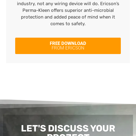
industry, not any wiring device will do. Ericson’s
Perma-Kleen offers superior anti-microbial
protection and added peace of mind when it
comes to safety.
FREE DOWNLOAD
FROM ERICSON
LET'S DISCUSS YOUR