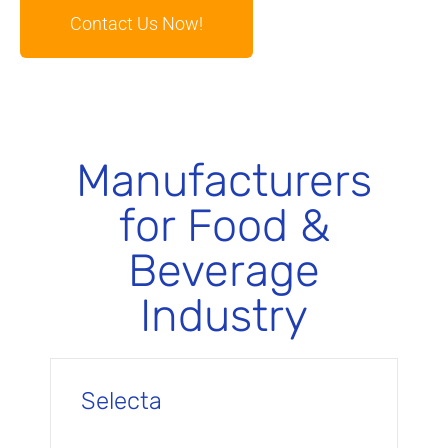
Contact Us Now!
Manufacturers
for Food &
Beverage
Industry
Selecta