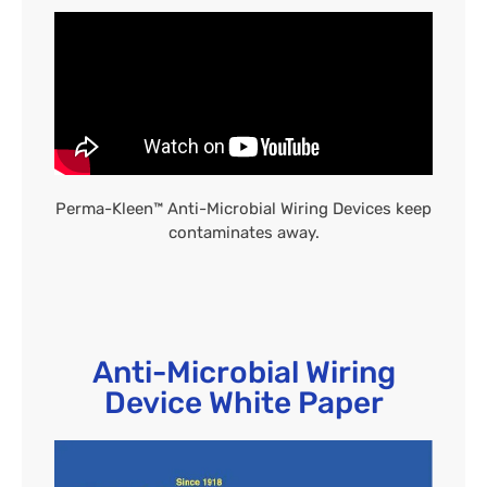
Perma-Kleen™ Anti-Microbial Wiring Devices keep
contaminates away.
Anti-Microbial Wiring
Device White Paper