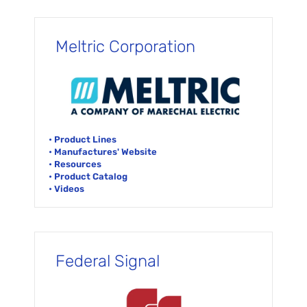
Meltric Corporation
• Product Lines
• Manufactures' Website
• Resources
• Product Catalog
• Videos
Federal Signal