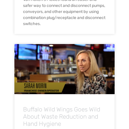
safer way to connect and disconnect pumps,
conveyors, and other equipment by using
combination plug/receptacle and disconnect
switches.
Buffalo Wild Wings Goes Wild
About Waste Reduction and
Hand Hygiene