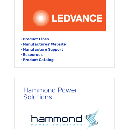
• Product Lines
• Manufactures' Website
• Manufacture Support
• Resources
• Product Catalog
Hammond Power
Solutions