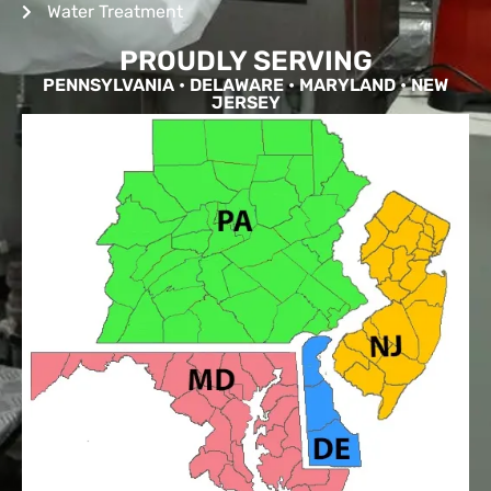
Water Treatment
PROUDLY SERVING
PENNSYLVANIA • DELAWARE • MARYLAND • NEW
JERSEY