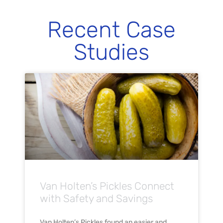
Recent Case
Studies
Van Holten’s Pickles Connect
with Safety and Savings
Van Holten’s Pickles found an easier and