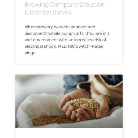
Brewing Company Stout on
Electrical Safety
When brewery workers connect and
disconnect mobile pump carts, they are in a
wet environment with an increased risk of
electrical shock. MELTRIC Switch-Rated
plugs