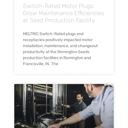
Switch-Rated Motor Plugs
Grow Maintenance Efficiencies
at Seed Production Facility
MELTRIC Switch-Rated plugs and
receptacles positively impacted motor
installation, maintenance, and changeout
productivity at the Remington Seeds
production facilities in Remington and
Francisville, IN. The