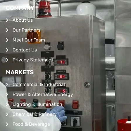
COMPANY
About Us
Our Partners
Meet Our Team
Contact Us
Privacy Statement
MARKETS
Commercial & Industrial
Power & Alternative Energy
Lighting & Illumination
Chemical & Refinery
Food & Beverage