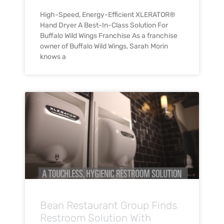
High-Speed, Energy-Efficient XLERATOR®
Hand Dryer A Best-In-Class Solution For
Buffalo Wild Wings Franchise As a franchise
owner of Buffalo Wild Wings, Sarah Morin
knows a
Bean Restaurant Group Finds
Restroom Solution With