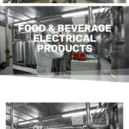
FOOD & BEVERAGE
ELECTRICAL
PRODUCTS