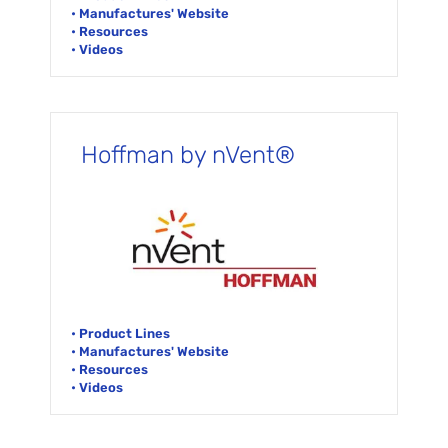
• Manufactures' Website
• Resources
• Videos
Hoffman by nVent®
• Product Lines
• Manufactures' Website
• Resources
• Videos