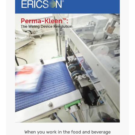
When you work in the food and beverage