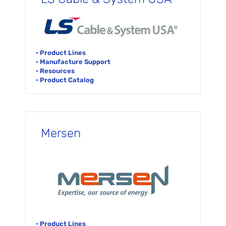
• Product Lines
• Manufacture Support
• Resources
• Product Catalog
Mersen
• Product Lines