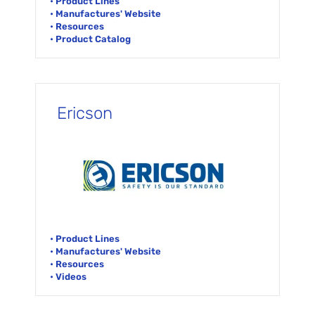
• Product Lines
• Manufactures' Website
• Resources
• Product Catalog
Ericson
• Product Lines
• Manufactures' Website
• Resources
• Videos