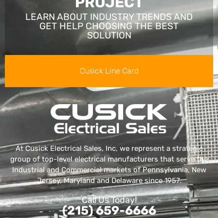
PROJECT
LEARN ABOUT INDUSTRY TRENDS AND
GET HELP CHOOSING THE BEST
SOLUTION
Cusick Line Card
At Cusick Electrical Sales, Inc, we represent a strategic
group of top-level electrical manufacturers that serve the
Industrial and Commercial markets of Pennsylvania, New
Jersey, Maryland and Delaware since 1957.
Call Us Today!
(215) 659-6666