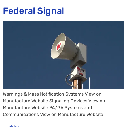
Federal Signal
Warnings & Mass Notification Systems View on
Manufacture Website Signaling Devices View on
Manufacture Website PA/GA Systems and
Communications View on Manufacture Website
←
older