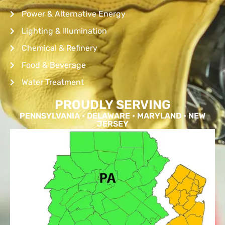
Power & Alternative Energy
Lighting & Illumination
Chemical & Refinery
Food & Beverage
Water Treatment
PROUDLY SERVING
PENNSYLVANIA • DELAWARE • MARYLAND • NEW
JERSEY