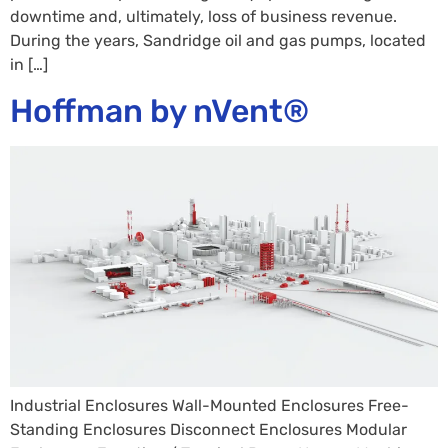
downtime and, ultimately, loss of business revenue.
During the years, Sandridge oil and gas pumps, located
in […]
Hoffman by nVent®
Industrial Enclosures Wall-Mounted Enclosures Free-
Standing Enclosures Disconnect Enclosures Modular