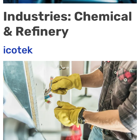
Industries:
Chemical
& Refinery
icotek