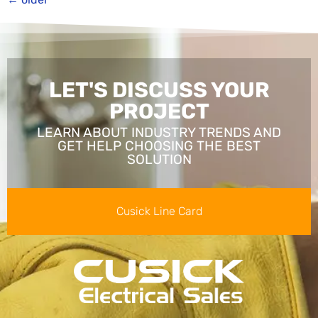
LET'S DISCUSS YOUR
PROJECT
LEARN ABOUT INDUSTRY TRENDS AND
GET HELP CHOOSING THE BEST
SOLUTION
Cusick Line Card