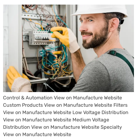
Control & Automation View on Manufacture Website
Custom Products View on Manufacture Website Filters
View on Manufacture Website Low Voltage Distribution
View on Manufacture Website Medium Voltage
Distribution View on Manufacture Website Specialty
View on Manufacture Website