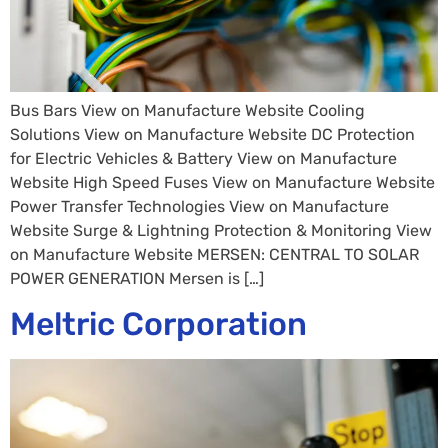
Bus Bars View on Manufacture Website Cooling
Solutions View on Manufacture Website DC Protection
for Electric Vehicles & Battery View on Manufacture
Website High Speed Fuses View on Manufacture Website
Power Transfer Technologies View on Manufacture
Website Surge & Lightning Protection & Monitoring View
on Manufacture Website MERSEN: CENTRAL TO SOLAR
POWER GENERATION Mersen is […]
Meltric Corporation