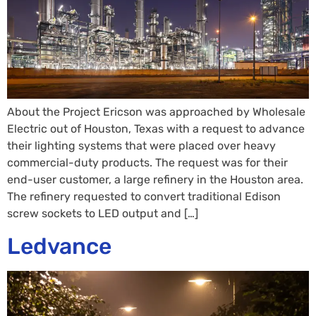
About the Project Ericson was approached by Wholesale
Electric out of Houston, Texas with a request to advance
their lighting systems that were placed over heavy
commercial-duty products. The request was for their
end-user customer, a large refinery in the Houston area.
The refinery requested to convert traditional Edison
screw sockets to LED output and […]
Ledvance