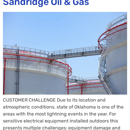
Sandridge Oil & Gas
CUSTOMER CHALLENGE Due to its location and
atmospheric conditions, state of Oklahoma is one of the
areas with the most lightning events in the year. For
sensitive electrical equipment installed outdoors this
presents multiple challenges: equipment damage and