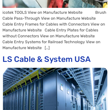
icotek TOOLS View on Manufacture Website Brush
Cable Pass-Through View on Manufacture Website
Cable Entry Frames for Cables with Connectors View on
Manufacture Website Cable Entry Plates for Cables
without Connectors View on Manufacture Website
Cable Entry Systems for Railroad Technology View on
Manufacture Website […]
LS Cable & System USA