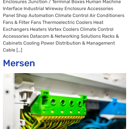
Enclosures Junction / Terminal Boxes Human Machine
Interface Industrial Wireway Enclosure Accessories
Panel Shop Automation Climate Control Air Conditioners
Fans & Filter Fans Thermoelectric Coolers Heat
Exchangers Heaters Vortex Coolers Climate Control
Accessories Datacom & Networking Solutions Racks &
Cabinets Cooling Power Distribution & Management
Cable […]
Mersen