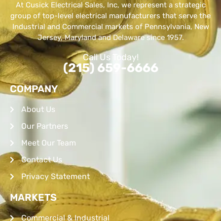
At Cusick Electrical Sales, Inc, we represent a strategic
group of top-level electrical manufacturers that serve the
Industrial and Commercial markets of Pennsylvania, New
Jersey, Maryland and Delaware since 1957.
Call Us Today!
(215) 659-6666
COMPANY
About Us
Our Partners
Meet Our Team
Contact Us
Privacy Statement
MARKETS
Commercial & Industrial