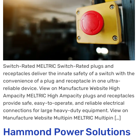
Switch-Rated MELTRIC Switch-Rated plugs and
receptacles deliver the innate safety of a switch with the
convenience of a plug and receptacle in one ultra-
reliable device. View on Manufacture Website High
Ampacity MELTRIC High Ampacity plugs and receptacles
provide safe, easy-to-operate, and reliable electrical
connections for large heavy-duty equipment. View on
Manufacture Website Multipin MELTRIC Multipin […]
Hammond Power Solutions