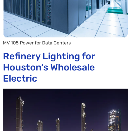
MV 105 Power for Data Centers
Refinery Lighting for
Houston’s Wholesale
Electric