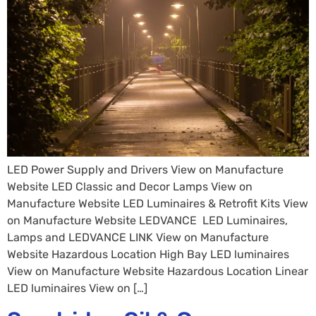
LED Power Supply and Drivers View on Manufacture
Website ​​​​​​​​​​​​​​LED Classic and Decor Lamps View on
Manufacture Website LED Luminaires & Retrofit Kits View
on Manufacture Website LEDVANCE LED Luminaires,
Lamps and LEDVANCE LINK View on Manufacture
Website Hazardous Location High Bay LED luminaires
View on Manufacture Website Hazardous Location Linear
LED luminaires View on […]