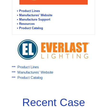
• Product Lines
• Manufactures' Website
• Manufacture Support
• Resources
• Product Catalog
Product Lines
Manufactures' Website
Product Catalog
Recent Case