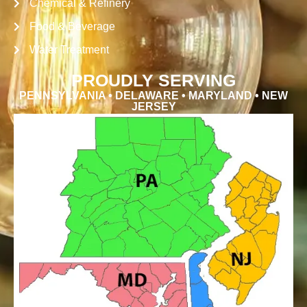
Chemical & Refinery
Food & Beverage
Water Treatment
PROUDLY SERVING
PENNSYLVANIA • DELAWARE • MARYLAND • NEW
JERSEY