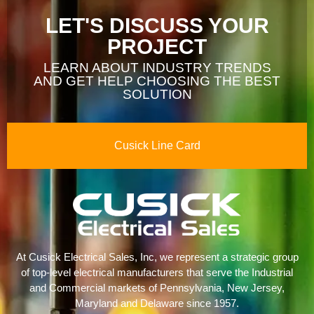
LET'S DISCUSS YOUR
PROJECT
LEARN ABOUT INDUSTRY TRENDS
AND GET HELP CHOOSING THE BEST
SOLUTION
Cusick Line Card
At Cusick Electrical Sales, Inc, we represent a strategic group
of top-level electrical manufacturers that serve the Industrial
and Commercial markets of Pennsylvania, New Jersey,
Maryland and Delaware since 1957.