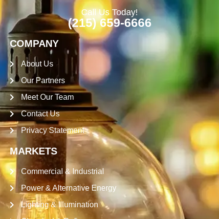
Call Us Today!
(215) 659-6666
COMPANY
About Us
Our Partners
Meet Our Team
Contact Us
Privacy Statement
MARKETS
Commercial & Industrial
Power & Alternative Energy
Lighting & Illumination