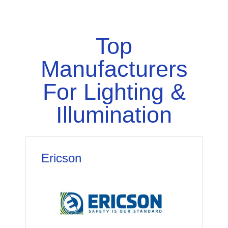
Top
Manufacturers
For Lighting &
Illumination
Ericson