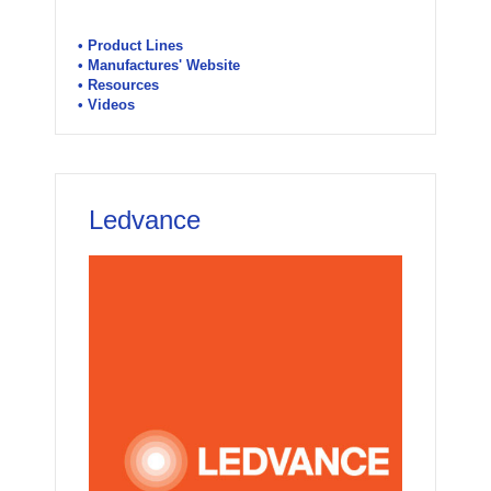
• Product Lines
• Manufactures' Website
• Resources
• Videos
Ledvance