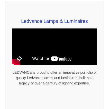
Ledvance Lamps & Luminaires
LEDVANCE is proud to offer an innovative portfolio of
quality Ledvance lamps and luminaires, built on a
legacy of over a century of lighting expertise.