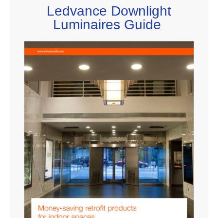
Ledvance Downlight
Luminaires Guide​​​​ ​​