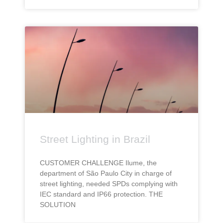
Street Lighting in Brazil
CUSTOMER CHALLENGE Ilume, the
department of São Paulo City in charge of
street lighting, needed SPDs complying with
IEC standard and IP66 protection. THE
SOLUTION