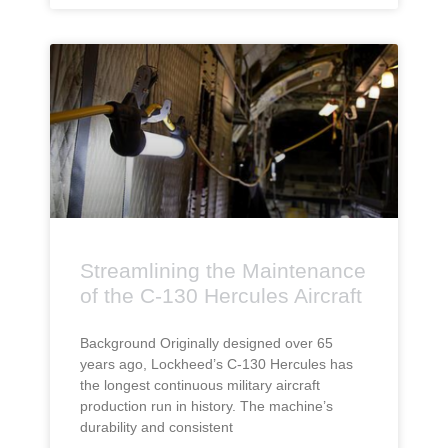
Streamlining the Maintenance
of the C-130 Hercules Aircraft
Background Originally designed over 65
years ago, Lockheed’s C-130 Hercules has
the longest continuous military aircraft
production run in history. The machine’s
durability and consistent