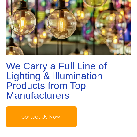
We Carry a Full Line of
Lighting & Illumination
Products from Top
Manufacturers
Contact Us Now!