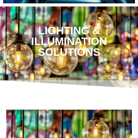
LIGHTING &
ILLUMINATION
SOLUTIONS