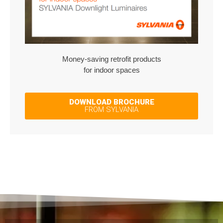
Money-saving retrofit products
for indoor spaces
DOWNLOAD BROCHURE
FROM SYLVANIA