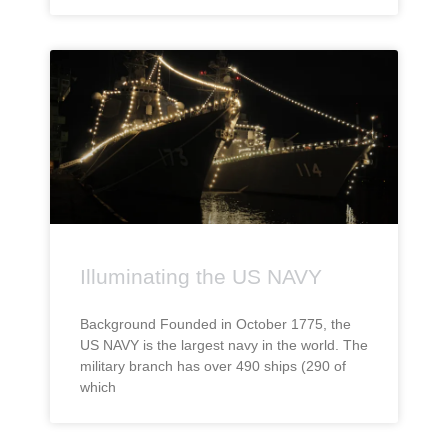
Illuminating the US NAVY
Background Founded in October 1775, the
US NAVY is the largest navy in the world. The
military branch has over 490 ships (290 of
which