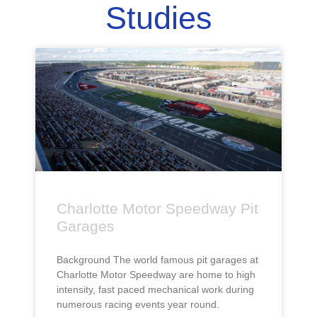
Studies
Charlotte Motor Speedway Pit
Garages
Background The world famous pit garages at
Charlotte Motor Speedway are home to high
intensity, fast paced mechanical work during
numerous racing events year round.