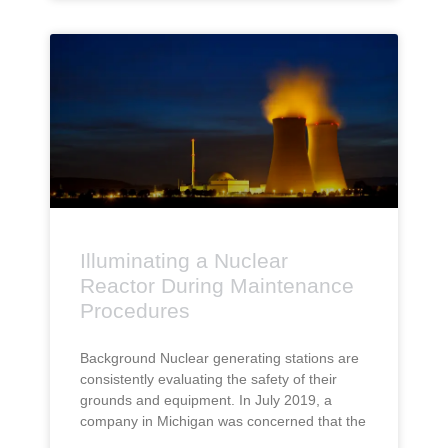
Illuminating a Nuclear
Reactor During Maintenance
Procedures
Background Nuclear generating stations are
consistently evaluating the safety of their
grounds and equipment. In July 2019, a
company in Michigan was concerned that the